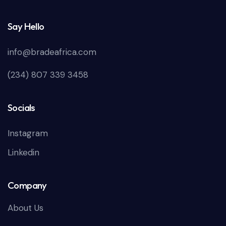
Say Hello
info@bradeafrica.com
(234) 807 339 3458
Socials
Instagram
Linkedin
Company
About Us