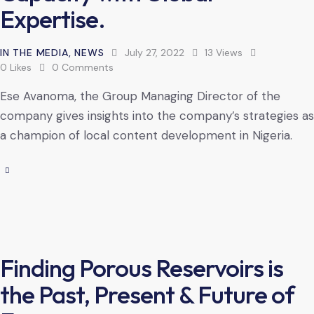
Expertise.
IN THE MEDIA
,
NEWS
July 27, 2022
13
Views
0
Likes
0
Comments
Ese Avanoma, the Group Managing Director of the
company gives insights into the company’s strategies as
a champion of local content development in Nigeria.
Finding Porous Reservoirs is
the Past, Present & Future of