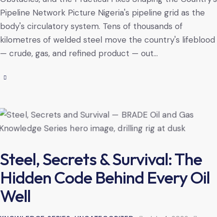
Pipeline Network Picture Nigeria's pipeline grid as the
body's circulatory system. Tens of thousands of
kilometres of welded steel move the country's lifeblood
— crude, gas, and refined product — out…
Steel, Secrets & Survival: The
Hidden Code Behind Every Oil
Well