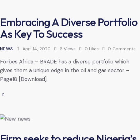
Embracing A Diverse Portfolio
As Key To Success
NEWS
April 14, 2020
6
Views
0
Likes
0
Comments
Forbes Africa – BRADE has a diverse portfolio which
gives them a unique edge in the oil and gas sector –
Page18 [Download].
Firm seeks to reduce Nigeria’s