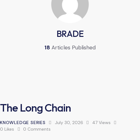
BRADE
18
Articles Published
The Long Chain
KNOWLEDGE SERIES
July 30, 2026
47
Views
0
Likes
0
Comments