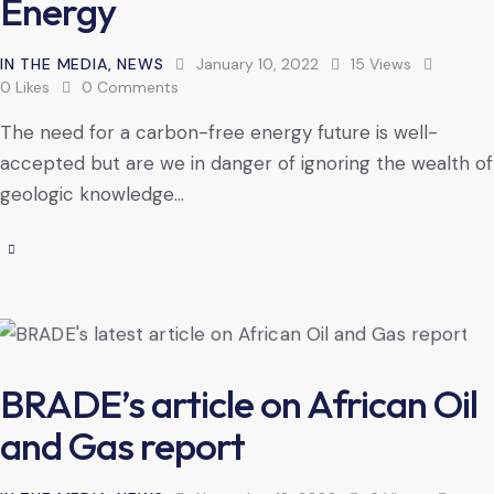
Energy
IN THE MEDIA
,
NEWS
January 10, 2022
15
Views
0
Likes
0
Comments
The need for a carbon-free energy future is well-
accepted but are we in danger of ignoring the wealth of
geologic knowledge…
BRADE’s article on African Oil
and Gas report