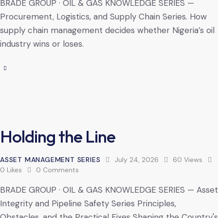
BRADE GROUP · OIL & GAS KNOWLEDGE SERIES —
Procurement, Logistics, and Supply Chain Series. How
supply chain management decides whether Nigeria’s oil
industry wins or loses.
Holding the Line
ASSET MANAGEMENT SERIES
July 24, 2026
60
Views
0
Likes
0
Comments
BRADE GROUP · OIL & GAS KNOWLEDGE SERIES — Asset
Integrity and Pipeline Safety Series Principles,
Obstacles, and the Practical Fixes Shaping the Country's