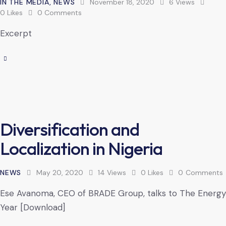
IN THE MEDIA
,
NEWS
November 18, 2020
6
Views
0
Likes
0
Comments
Excerpt
Diversification and
Localization in Nigeria
NEWS
May 20, 2020
14
Views
0
Likes
0
Comments
Ese Avanoma, CEO of BRADE Group, talks to The Energy
Year [Download]