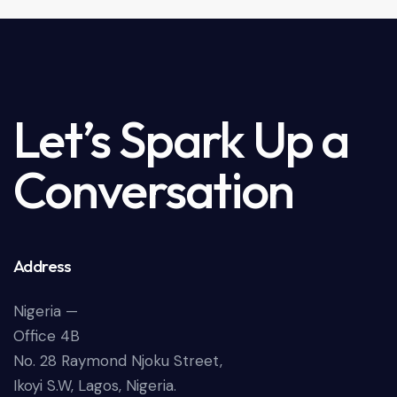
Let’s Spark Up a
Conversation
Address
Nigeria —
Office 4B
No. 28 Raymond Njoku Street,
Ikoyi S.W, Lagos, Nigeria.