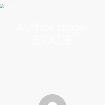
Author page:
BRADE