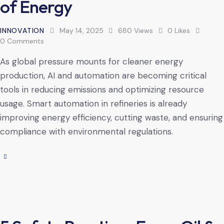
of Energy
INNOVATION
May 14, 2025
680
Views
0
Likes
0
Comments
As global pressure mounts for cleaner energy
production, AI and automation are becoming critical
tools in reducing emissions and optimizing resource
usage. Smart automation in refineries is already
improving energy efficiency, cutting waste, and ensuring
compliance with environmental regulations.