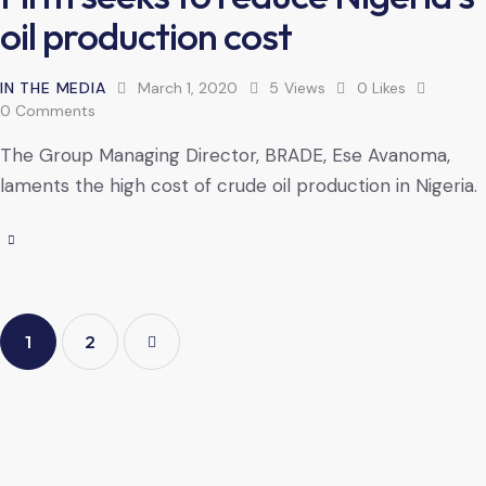
oil production cost
IN THE MEDIA
March 1, 2020
5
Views
0
Likes
0
Comments
The Group Managing Director, BRADE, Ese Avanoma,
laments the high cost of crude oil production in Nigeria.
1
>
2