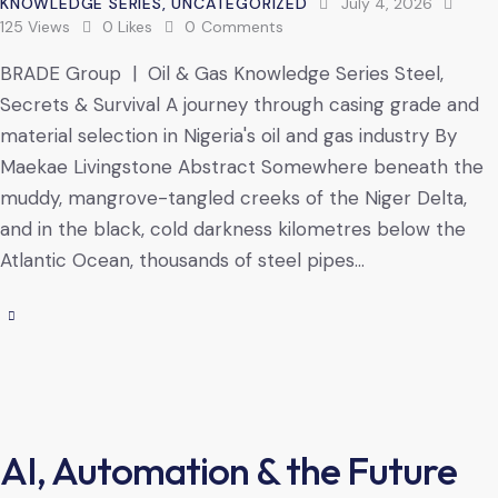
KNOWLEDGE SERIES
,
UNCATEGORIZED
July 4, 2026
125
Views
0
Likes
0
Comments
BRADE Group | Oil & Gas Knowledge Series Steel,
Secrets & Survival A journey through casing grade and
material selection in Nigeria's oil and gas industry By
Maekae Livingstone Abstract Somewhere beneath the
muddy, mangrove-tangled creeks of the Niger Delta,
and in the black, cold darkness kilometres below the
Atlantic Ocean, thousands of steel pipes…
AI, Automation & the Future