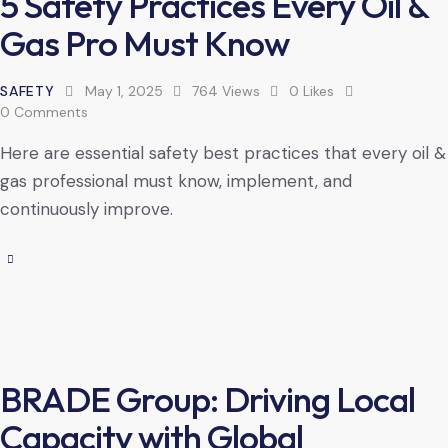
5 Safety Practices Every Oil &
Gas Pro Must Know
SAFETY
May 1, 2025
764
Views
0
Likes
0
Comments
Here are essential safety best practices that every oil &
gas professional must know, implement, and
continuously improve.
BRADE Group: Driving Local
Capacity with Global