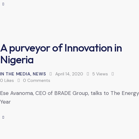
A purveyor of Innovation in
Nigeria
IN THE MEDIA
,
NEWS
April 14, 2020
5
Views
0
Likes
0
Comments
Ese Avanoma, CEO of BRADE Group, talks to The Energy
Year