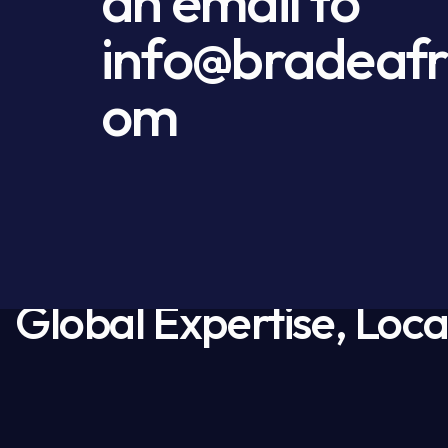
an email to
info@bradeafr
om
Global Expertise, Loca