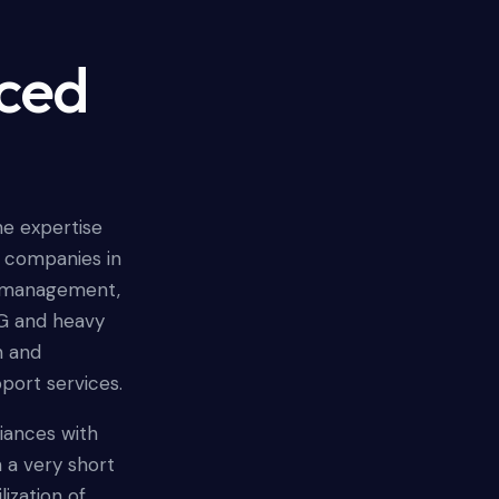
nced
he expertise
r companies in
ct management,
G and heavy
n and
pport services.
liances with
 a very short
ization of