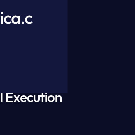
ica.c
l Execution