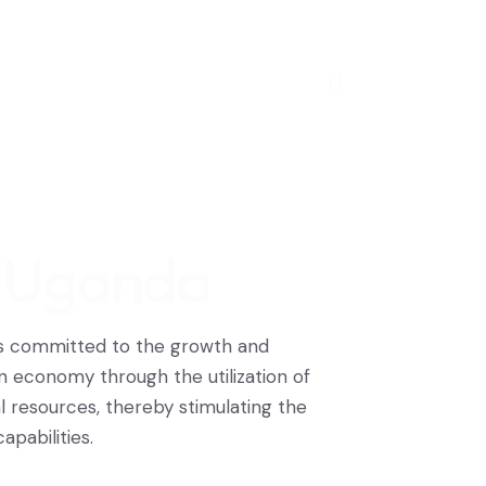
, Uganda
is committed to the growth and
 economy through the utilization of
resources, thereby stimulating the
pabilities.