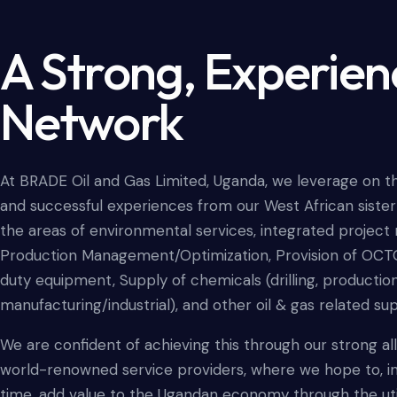
A Strong, Experie
Network
At BRADE Oil and Gas Limited, Uganda, we leverage on t
and successful experiences from our West African siste
the areas of environmental services, integrated proje
Production Management/Optimization, Provision of OCT
duty equipment, Supply of chemicals (drilling, productio
manufacturing/industrial), and other oil & gas related su
We are confident of achieving this through our strong al
world-renowned service providers, where we hope to, in
time, add value to the Ugandan economy through the util