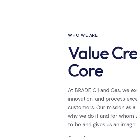
WHO WE ARE
Value Cre
Core
At BRADE Oil and Gas, we ex
innovation, and process exce
customers. Our mission as a
why we do it and for whom w
to be and gives us an image o