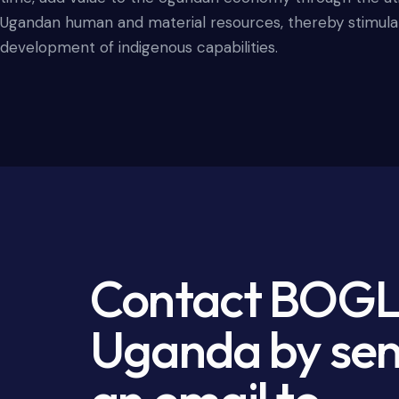
Ugandan human and material resources, thereby stimula
development of indigenous capabilities.
Contact BOG
Uganda by se