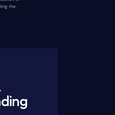
ting the
L
nding