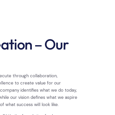
ation – Our
ecute through collaboration,
llence to create value for our
 company identifies what we do today,
hile our vision defines what we aspire
f what success will look like.