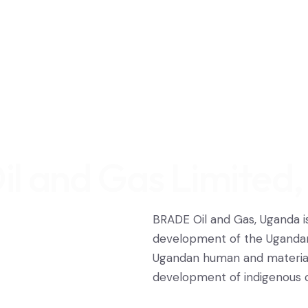
l and Gas Limited
BRADE Oil and Gas, Uganda 
development of the Ugandan
Ugandan human and material 
development of indigenous ca