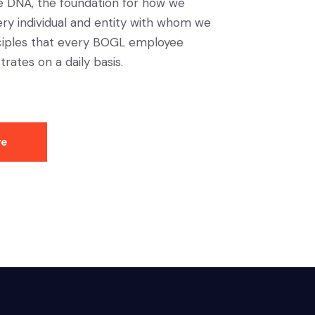
e DNA, the foundation for how we
ery individual and entity with whom we
nciples that every BOGL employee
trates on a daily basis.
re