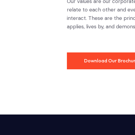
Our values are our corporat
relate to each other and ev
interact. These are the pri
applies, lives by, and demons
Download Our Brochu