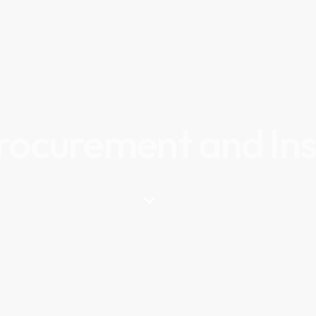
Procurement and Ins