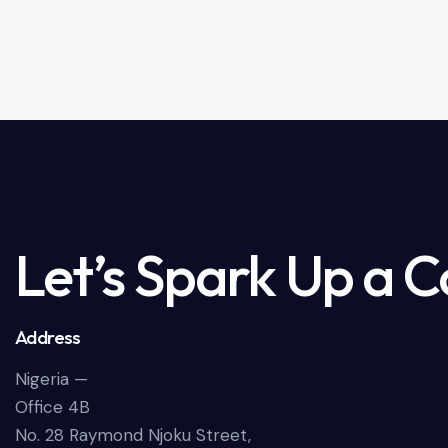
Let’s Spark Up a 
Address
Nigeria —
Office 4B
No. 28 Raymond Njoku Street,