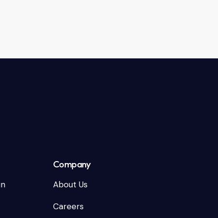
Company
in
About Us
Careers