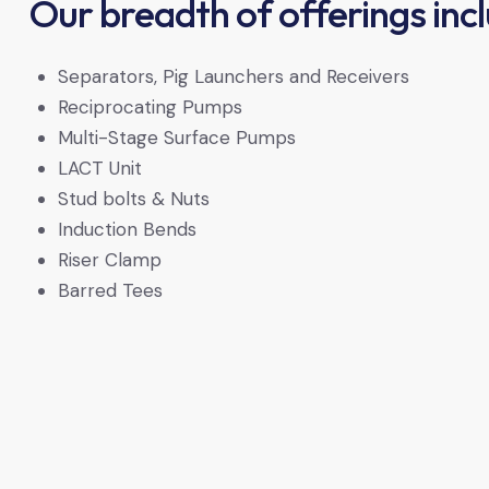
Our breadth of offerings inc
Separators, Pig Launchers and Receivers
Reciprocating Pumps
Multi-Stage Surface Pumps
LACT Unit
Stud bolts & Nuts
Induction Bends
Riser Clamp
Barred Tees