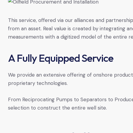
This service, offered via our alliances and partnershi
from an asset. Real value is created by integrating a
measurements with a digitized model of the entire r
A Fully Equipped Service
We provide an extensive offering of onshore produc
proprietary technologies.
From Reciprocating Pumps to Separators to Produc
selection to construct the entire well site.