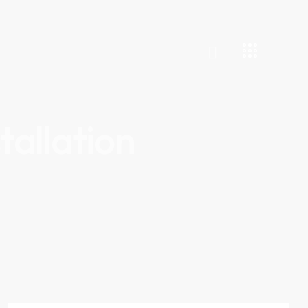
tallation