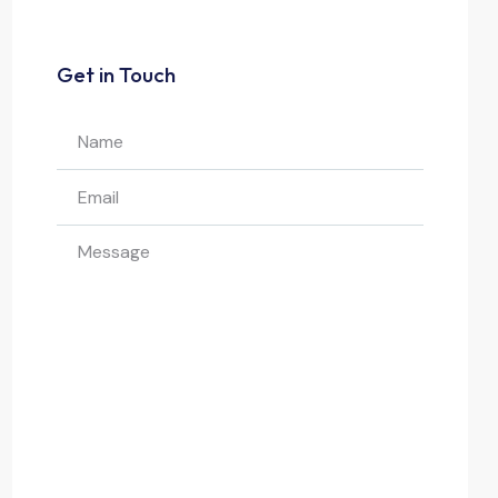
Get in Touch