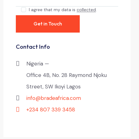
I agree that my data is
collected
.
Contact Info
Nigeria —
Office 4B, No. 28 Raymond Njoku
Street, SW Ikoyi Lagos
info@bradeafrica.com
+234 807 339 3458