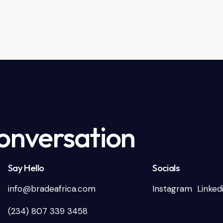
Conversation
Say Hello
Socials
info@bradeafrica.com
Instagram
Linked
(234) 807 339 3458