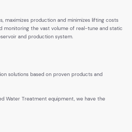
ps, maximizes production and minimizes lifting costs
nd monitoring the vast volume of real-tune and static
eservoir and production system.
tion solutions based on proven products and
ed Water Treatment equipment, we have the