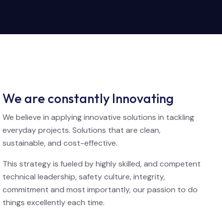
We are constantly Innovating
We believe in applying innovative solutions in tackling
everyday projects. Solutions that are clean,
sustainable, and cost-effective.
This strategy is fueled by highly skilled, and competent
technical leadership, safety culture, integrity,
commitment and most importantly, our passion to do
things excellently each time.