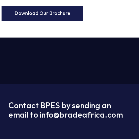
Download Our Brochure
Contact BPES by sending an
email to info@bradeafrica.com