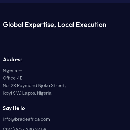
Global Expertise, Local Execution
Address
Nigeria —
Office 4B
No. 28 Raymond Njoku Street,
Ikoyi S.W, Lagos, Nigeria.
Say Hello
info@bradeafrica.com
(234) 807 339 3458