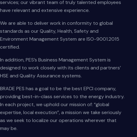
services; our vibrant team of truly talented employees
have relevant and extensive experience.
We are able to deliver work in conformity to global
standards as our Quality, Health, Safety and
Environment Management System are ISO-9001.2015
certified.
In addition, PES’s Business Management System is
designed to work closely with its clients and partners’
HSE and Quality Assurance systems.
BRADE PES has a goal to be the best EPCI company,
providing best-in-class services to the energy industry.
In each project, we uphold our mission of: “global
expertise, local execution”, a mission we take seriously
as we seek to localize our operations wherever that
may be.