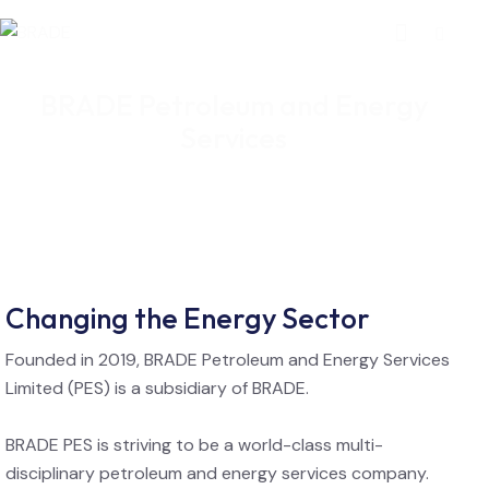
BRADE Petroleum and Energy
Services
Changing the Energy Sector
Founded in 2019, BRADE Petroleum and Energy Services
Limited (PES) is a subsidiary of BRADE.
BRADE PES is striving to be a world-class multi-
disciplinary petroleum and energy services company.