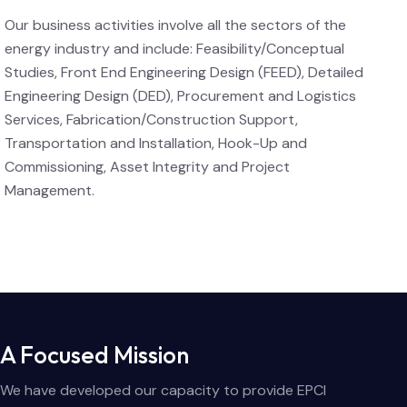
Our business activities involve all the sectors of the
energy industry and include: Feasibility/Conceptual
Studies, Front End Engineering Design (FEED), Detailed
Engineering Design (DED), Procurement and Logistics
Services, Fabrication/Construction Support,
Transportation and Installation, Hook-Up and
Commissioning, Asset Integrity and Project
Management.
A Focused Mission
We have developed our capacity to provide EPCI