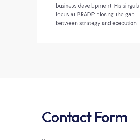
business development. His singula
focus at BRADE: closing the gap
between strategy and execution.
Contact Form