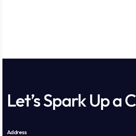
Let’s Spark Up a 
Address