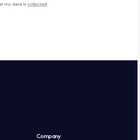
hat my data is
collected
.
Company