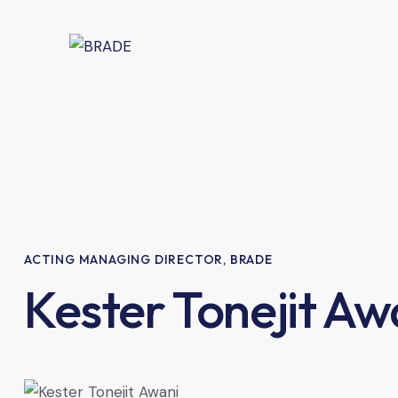
ACTING MANAGING DIRECTOR, BRADE
Kester Tonejit Aw