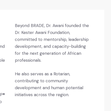
Beyond BRADE, Dr. Awani founded the
Dr. Kester Awani Foundation,
committed to mentorship, leadership
and
development, and capacity-building
for the next generation of African
ble
professionals.
He also serves as a Rotarian,
contributing to community
development and human potential
CP®
initiatives across the region.
p