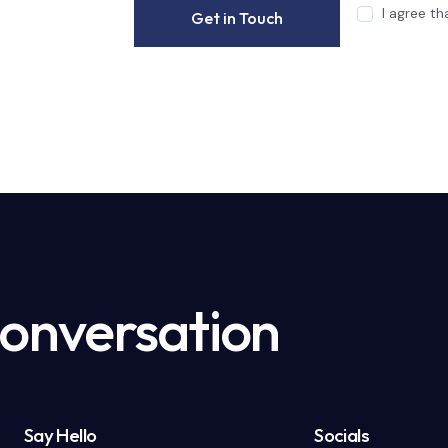
I agree t
Conversation
Say Hello
Socials