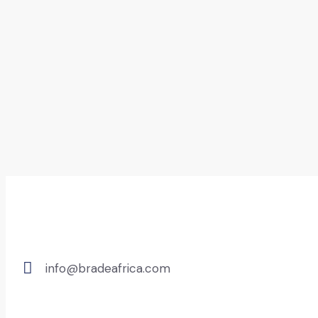
info@bradeafrica.com
E-
mail: