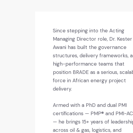
Since stepping into the Acting
Managing Director role, Dr. Kester
Awani has built the governance
structures, delivery frameworks, 
high-performance teams that
position BRADE as a serious, scala
force in African energy project
delivery.
Armed with a PhD and dual PMI
certifications — PMP® and PMI-A
— he brings 15+ years of leadershi
across oil & gas, logistics, and