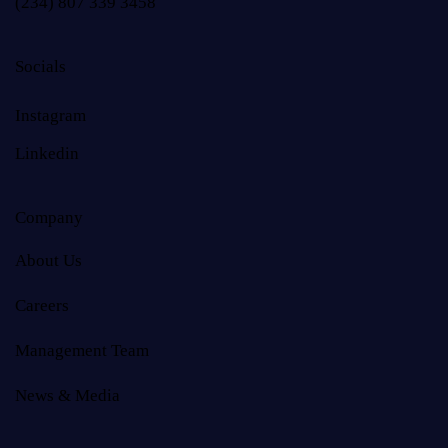
(234) 807 339 3458
Socials
Instagram
Linkedin
Company
About Us
Careers
Management Team
News & Media