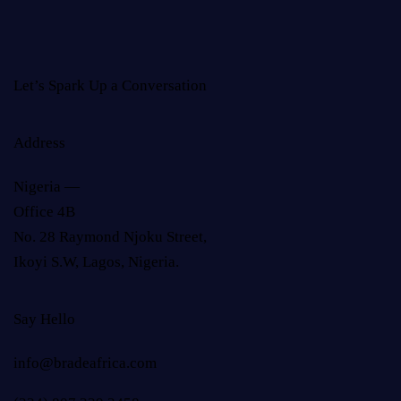
Let’s Spark Up a Conversation
Address
Nigeria —
Office 4B
No. 28 Raymond Njoku Street,
Ikoyi S.W, Lagos, Nigeria.
Say Hello
info@bradeafrica.com