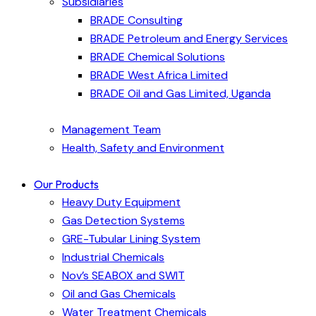
Subsidiaries
BRADE Consulting
BRADE Petroleum and Energy Services
BRADE Chemical Solutions
BRADE West Africa Limited
BRADE Oil and Gas Limited, Uganda
Management Team
Health, Safety and Environment
Our Products
Heavy Duty Equipment
Gas Detection Systems
GRE-Tubular Lining System
Industrial Chemicals
Nov’s SEABOX and SWIT
Oil and Gas Chemicals
Water Treatment Chemicals