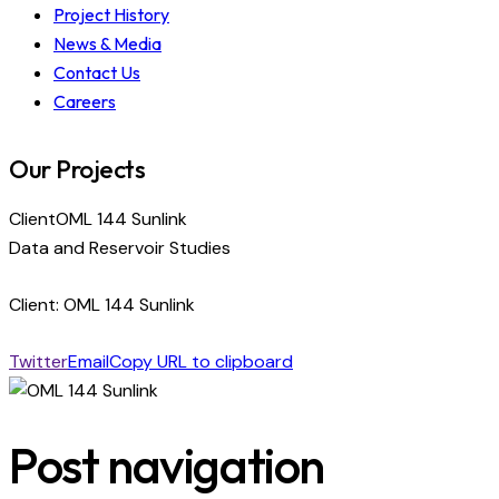
Project History
News & Media
Contact Us
Careers
Our Projects
Client
OML 144 Sunlink
Data and Reservoir Studies
Client: OML 144 Sunlink
Twitter
Email
Copy URL to clipboard
Post navigation