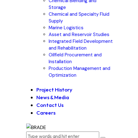
Chemical Blending and
Storage
Chemical and Specialty Fluid
Supply
Marine Logistics
Asset and Reservoir Studies
Integrated Field Development
and Rehabilitation
Oilfield Procurement and
Installation
Production Management and
Optimization
Project History
News & Media
Contact Us
Careers