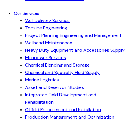
Our Services
Well Delivery Services
Topside Engineering
Project Planning Engineering and Management
Wellhead Maintenance
Heavy Duty Equipment and Accessories Supply
Manpower Services
Chemical Blending and Storage
Chemical and Specialty Fluid Supply
Marine Logistics
Asset and Reservoir Studies
Integrated Field Development and
Rehabilitation
Oilfield Procurement and Installation
Production Management and Optimization