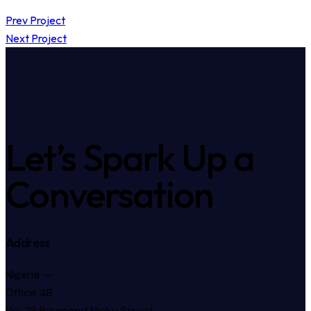
Prev Project
Next Project
Let’s Spark Up a
Conversation
Address
Nigeria —
Office 4B
No. 28 Raymond Njoku Street,