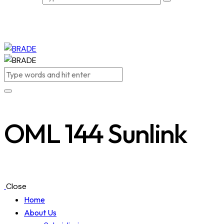
OML 144 Sunlink
Close
Home
About Us