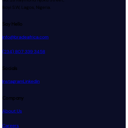
Ikoyi S.W, Lagos, Nigeria.
Say Hello
info@bradeafrica.com
(234) 807 339 3458
Socials
Instagram
Linkedin
Company
About Us
Careers