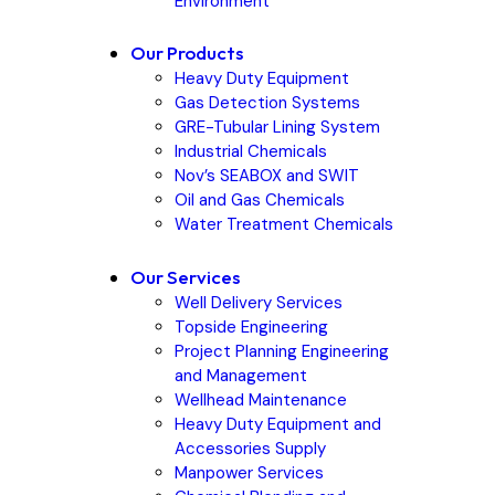
Environment
Our Products
Heavy Duty Equipment
Gas Detection Systems
GRE-Tubular Lining System
Industrial Chemicals
Nov’s SEABOX and SWIT
Oil and Gas Chemicals
Water Treatment Chemicals
Our Services
Well Delivery Services
Topside Engineering
Project Planning Engineering
and Management
Wellhead Maintenance
Heavy Duty Equipment and
Accessories Supply
Manpower Services