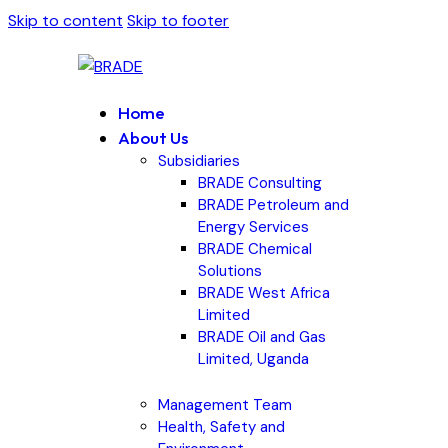
Skip to content
Skip to footer
Home
About Us
Subsidiaries
BRADE Consulting
BRADE Petroleum and
Energy Services
BRADE Chemical
Solutions
BRADE West Africa
Limited
BRADE Oil and Gas
Limited, Uganda
Management Team
Health, Safety and