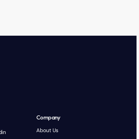
Company
About Us
din