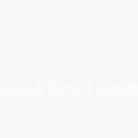
ange & Grant Limit