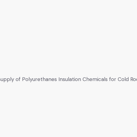
upply of Polyurethanes Insulation Chemicals for Cold R