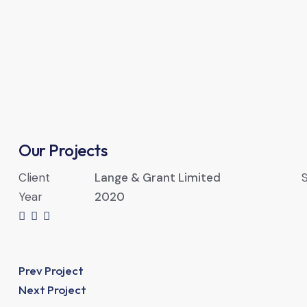
Our Projects
Client
Lange & Grant Limited
S
Year
2020
Prev Project
Next Project