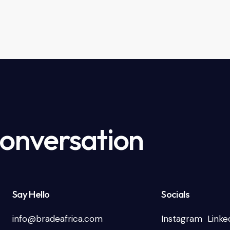
Conversation
Say Hello
Socials
info@bradeafrica.com
Instagram
Linke