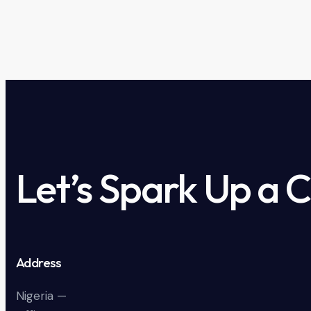
Let’s Spark Up a 
Address
Nigeria —