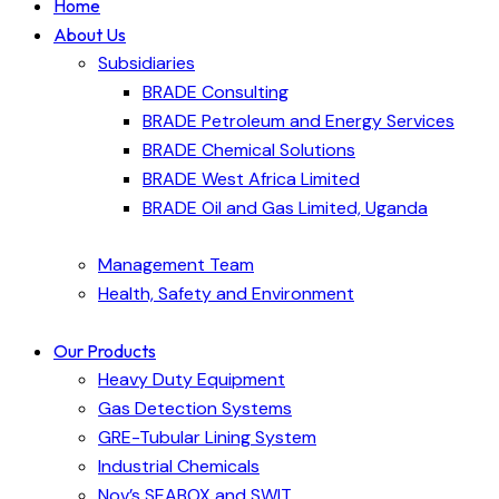
Home
About Us
Subsidiaries
BRADE Consulting
BRADE Petroleum and Energy Services
BRADE Chemical Solutions
BRADE West Africa Limited
BRADE Oil and Gas Limited, Uganda
Management Team
Health, Safety and Environment
Our Products
Heavy Duty Equipment
Gas Detection Systems
GRE-Tubular Lining System
Industrial Chemicals
Nov’s SEABOX and SWIT