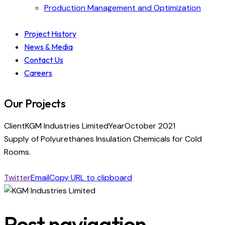
Production Management and Optimization
Project History
News & Media
Contact Us
Careers
Our Projects
Client
KGM Industries Limited
Year
October 2021
Supply of Polyurethanes Insulation Chemicals for Cold
Rooms.
Twitter
Email
Copy URL to clipboard
Post navigation