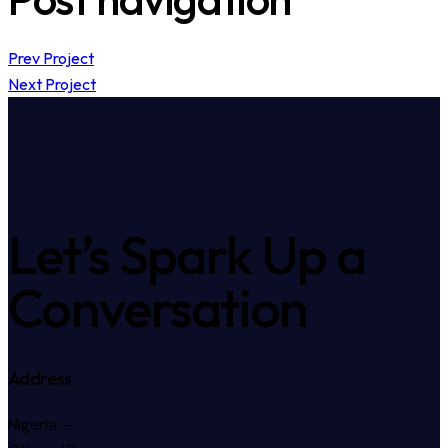
Prev Project
Next Project
Let’s Spark Up a
Conversation
Address
Nigeria —