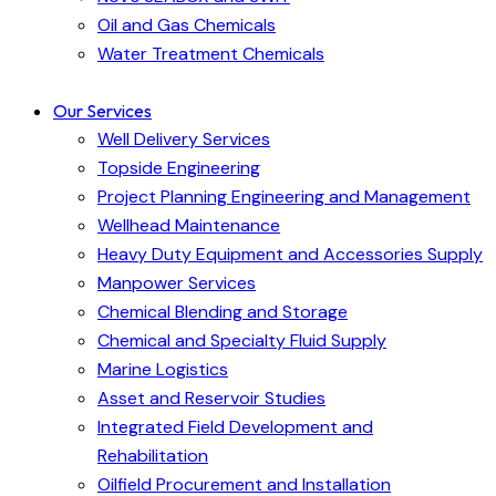
Oil and Gas Chemicals
Water Treatment Chemicals
Our Services
Well Delivery Services
Topside Engineering
Project Planning Engineering and Management
Wellhead Maintenance
Heavy Duty Equipment and Accessories Supply
Manpower Services
Chemical Blending and Storage
Chemical and Specialty Fluid Supply
Marine Logistics
Asset and Reservoir Studies
Integrated Field Development and
Rehabilitation
Oilfield Procurement and Installation