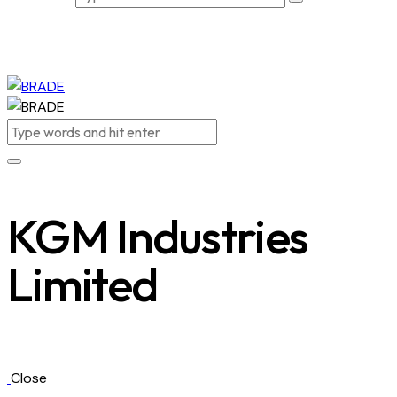
KGM Industries
Limited
Close