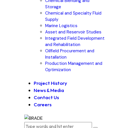
Chemical Blending and
Storage
Chemical and Specialty Fluid
Supply
Marine Logistics
Asset and Reservoir Studies
Integrated Field Development
and Rehabilitation
Oilfield Procurement and
Installation
Production Management and
Optimization
Project History
News & Media
Contact Us
Careers