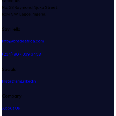
Office 4B
No. 28 Raymond Njoku Street,
Ikoyi S.W, Lagos, Nigeria.
Say Hello
info@bradeafrica.com
(234) 807 339 3458
Socials
Instagram
Linkedin
Company
About Us