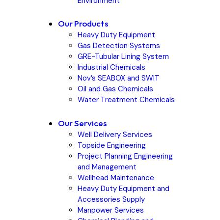
Environment
Our Products
Heavy Duty Equipment
Gas Detection Systems
GRE-Tubular Lining System
Industrial Chemicals
Nov’s SEABOX and SWIT
Oil and Gas Chemicals
Water Treatment Chemicals
Our Services
Well Delivery Services
Topside Engineering
Project Planning Engineering
and Management
Wellhead Maintenance
Heavy Duty Equipment and
Accessories Supply
Manpower Services