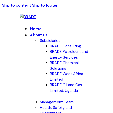
Skip to content
Skip to footer
Home
About Us
Subsidiaries
BRADE Consulting
BRADE Petroleum and
Energy Services
BRADE Chemical
Solutions
BRADE West Africa
Limited
BRADE Oil and Gas
Limited, Uganda
Management Team
Health, Safety and