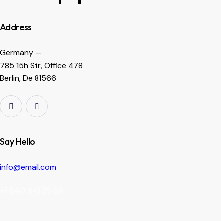
Address
Germany —
785 15h Str, Office 478
Berlin, De 81566
Say Hello
info@email.com
+1 840 841 25 69