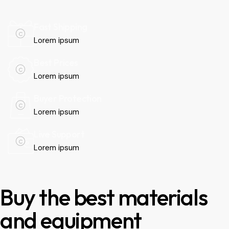
Fast Shipping
Lorem ipsum
Best Prices
Lorem ipsum
Buyer Protection
Lorem ipsum
Live Support
Lorem ipsum
Buy the best materials
and equipment